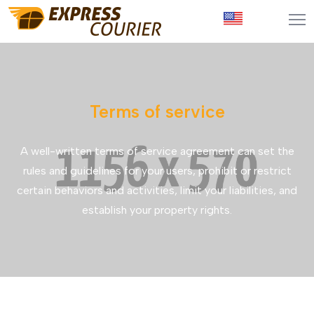
Terms of service
A well-written terms of service agreement can set the
rules and guidelines for your users, prohibit or restrict
certain behaviors and activities, limit your liabilities, and
establish your property rights.