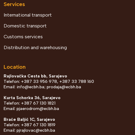
Services
International transport
Domestic transport
Customs services
Distribution and warehousing
Location
Rajlovačka Cesta bb, Sarajevo
Telefon: +387 33 956 978, +387 33 788 160
Email:
info@ecbh.ba
;
prodaja@ecbh.ba
Kurta Schorka 36, Sarajevo
Telefon: +387 67 130 1821
Email:
pjaerodrom@ecbh.ba
Braće Baljić 1C, Sarajevo
Telefon: +387 67 130 1819
Email:
pjrajlovac@ecbh.ba