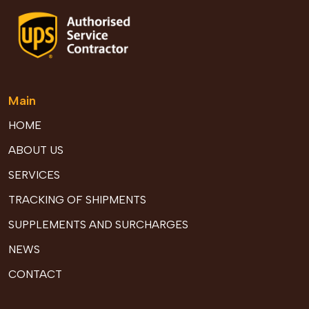
Main
HOME
ABOUT US
SERVICES
TRACKING OF SHIPMENTS
SUPPLEMENTS AND SURCHARGES
NEWS
CONTACT