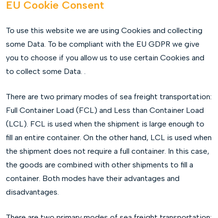
EU Cookie Consent
To use this website we are using Cookies and collecting
some Data. To be compliant with the EU GDPR we give
you to choose if you allow us to use certain Cookies and
to collect some Data. .
There are two primary modes of sea freight transportation:
Full Container Load (FCL) and Less than Container Load
(LCL). FCL is used when the shipment is large enough to
fill an entire container. On the other hand, LCL is used when
the shipment does not require a full container. In this case,
the goods are combined with other shipments to fill a
container. Both modes have their advantages and
disadvantages.
There are two primary modes of sea freight transportation: