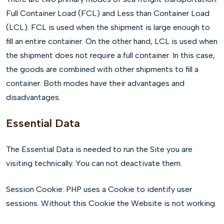
Full Container Load (FCL) and Less than Container Load
(LCL). FCL is used when the shipment is large enough to
fill an entire container. On the other hand, LCL is used when
the shipment does not require a full container. In this case,
the goods are combined with other shipments to fill a
container. Both modes have their advantages and
disadvantages.
Essential Data
The Essential Data is needed to run the Site you are
visiting technically. You can not deactivate them.
Session Cookie: PHP uses a Cookie to identify user
sessions. Without this Cookie the Website is not working.