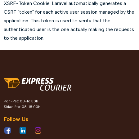
XSRF-Token Cookie: Laravel automatically generates a
CSRF "token" for each active user session managed by the
application. This token is used to verify that the
authenticated user is the one actually making the requests
to the application.
Pon-Pet: 08-16:30h
Skladište: 08-18:00h
Follow Us