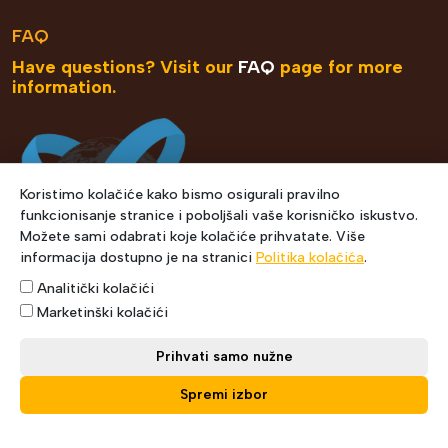
FAQ
Have questions? Visit our
FAQ
page for more
information.
Koristimo kolačiće kako bismo osigurali pravilno
funkcionisanje stranice i poboljšali vaše korisničko iskustvo.
Možete sami odabrati koje kolačiće prihvatate. Više
informacija dostupno je na stranici
Politika kolačića
.
Analitički kolačići
Marketinški kolačići
Prihvati samo nužne
Spremi izbor
Copyright © 2021 Express Courier. Designed by Muris
Šehić.