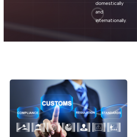
domestically
and
internationally.