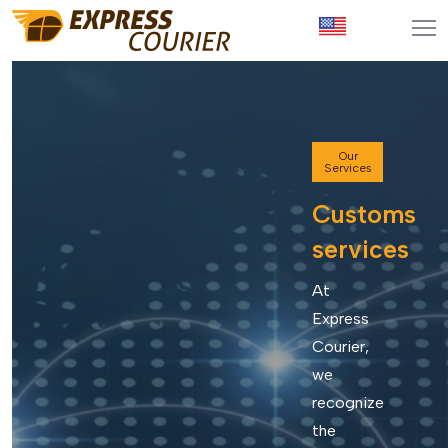
Our
Services
Customs
services
At
Express
Courier,
we
recognize
the