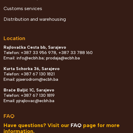
Customs services
Distribution and warehousing
Location
Rajlovačka Cesta bb, Sarajevo
Telefon: +387 33 956 978, +387 33 788 160
Email:
info@ecbh.ba
;
prodaja@ecbh.ba
Kurta Schorka 36, Sarajevo
Telefon: +387 67 130 1821
Email:
pjaerodrom@ecbh.ba
Braće Baljić 1C, Sarajevo
Telefon: +387 67 130 1819
Email:
pjrajlovac@ecbh.ba
FAQ
Have questions? Visit our
FAQ
page for more
information.