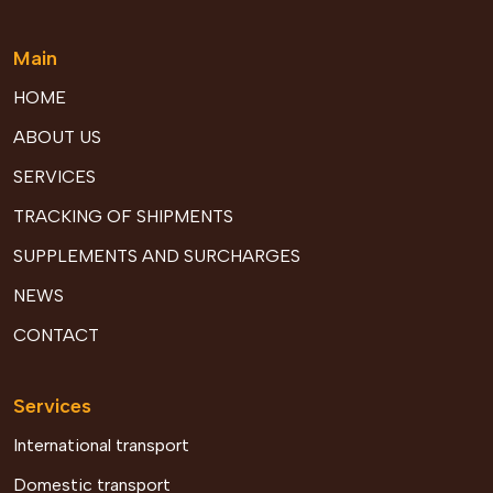
Main
HOME
ABOUT US
SERVICES
TRACKING OF SHIPMENTS
SUPPLEMENTS AND SURCHARGES
NEWS
CONTACT
Services
International transport
Domestic transport