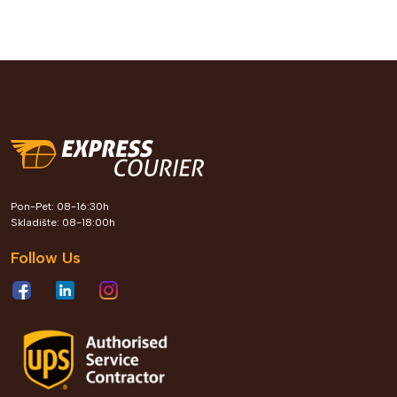
Pon-Pet: 08-16:30h
Skladište: 08-18:00h
Follow Us