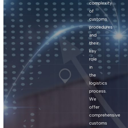
complexity
of
customs
procedures
and
their
key
role
in
the
logistics
process.
We
offer
comprehensive
customs