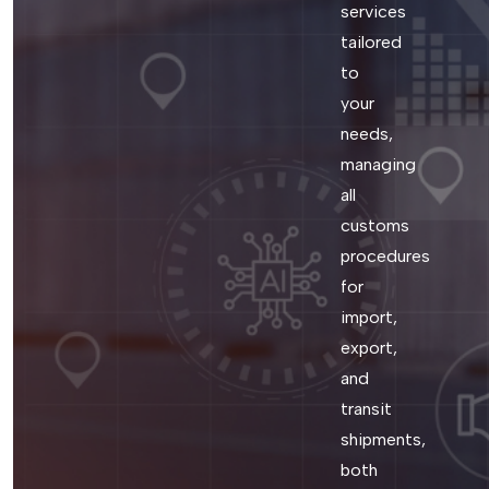
services
tailored
to
your
needs,
managing
all
customs
procedures
for
import,
export,
and
transit
shipments,
both