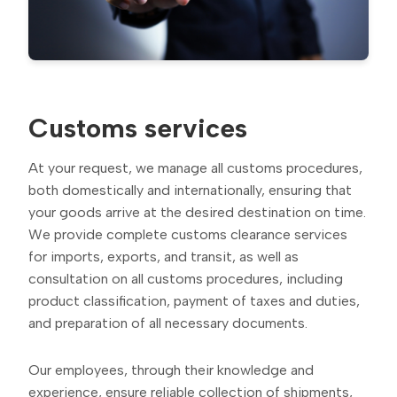
Customs services
At your request, we manage all customs procedures,
both domestically and internationally, ensuring that
your goods arrive at the desired destination on time.
We provide complete customs clearance services
for imports, exports, and transit, as well as
consultation on all customs procedures, including
product classification, payment of taxes and duties,
and preparation of all necessary documents.
Our employees, through their knowledge and
experience, ensure reliable collection of shipments,