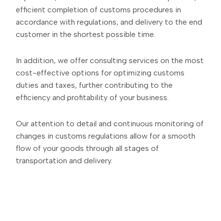
efficient completion of customs procedures in
accordance with regulations, and delivery to the end
customer in the shortest possible time.
In addition, we offer consulting services on the most
cost-effective options for optimizing customs
duties and taxes, further contributing to the
efficiency and profitability of your business.
Our attention to detail and continuous monitoring of
changes in customs regulations allow for a smooth
flow of your goods through all stages of
transportation and delivery.