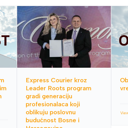
im
Express Courier kroz
Ob
nim
Leader Roots program
vr
h
gradi generaciju
profesionalaca koji
oblikuju poslovnu
Vie
budućnost Bosne i