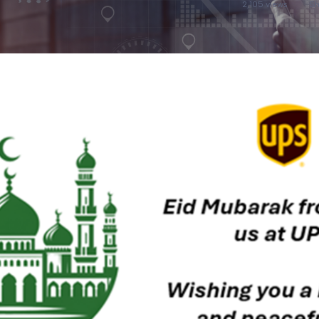
2,105 views
Sh