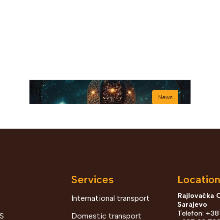
News
Services
Locatio
Rajlovačka 
International transport
Sarajevo
Bajram šerif mubarek
Telefon: +3
S
Domestic transport