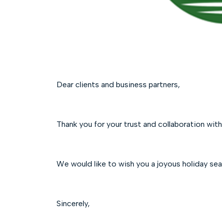
Dear clients and business partners,
Thank you for your trust and collaboration with
We would like to wish you a joyous holiday sea
Sincerely,