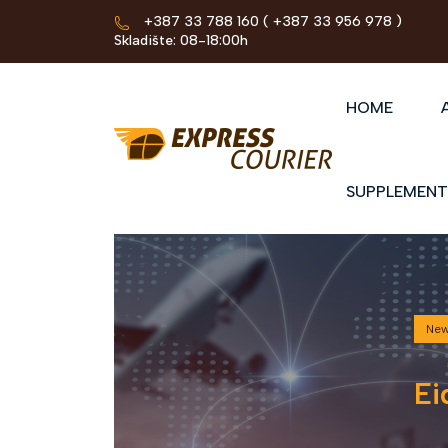
+387 33 788 160
( +387 33 956 978 )
Skladište: 08-18:00h
HOME
SUPPLEMENT
Ne
Ei