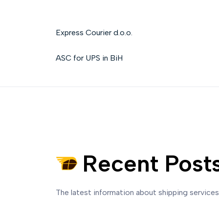
Express Courier d.o.o.
ASC for UPS in BiH
Recent Post
The latest information about shipping service