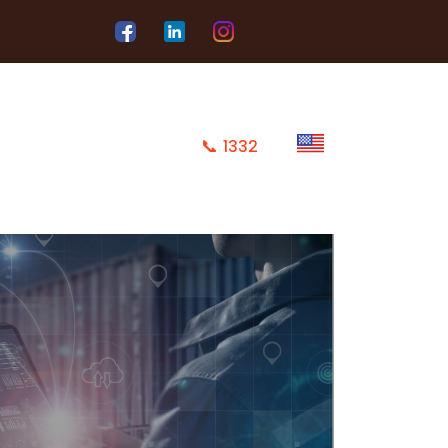
📞
1332