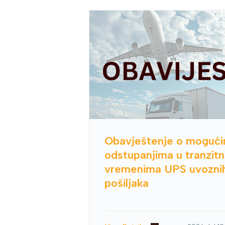
Obavještenje o moguć
odstupanjima u tranzit
vremenima UPS uvozni
pošiljaka