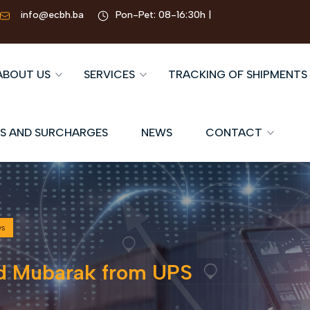
info@ecbh.ba
Pon-Pet: 08-16:30h |
ABOUT US
SERVICES
TRACKING OF SHIPMENTS
S AND SURCHARGES
NEWS
CONTACT
ws
d Mubarak from UPS