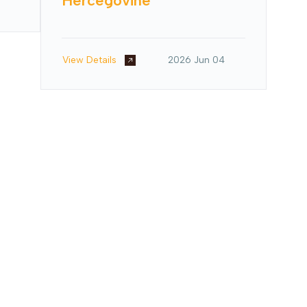
Hercegovine
View Details
2026 Jun 04