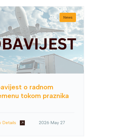
News
avijest o radnom
emenu tokom praznika
w Details
2026 May 27