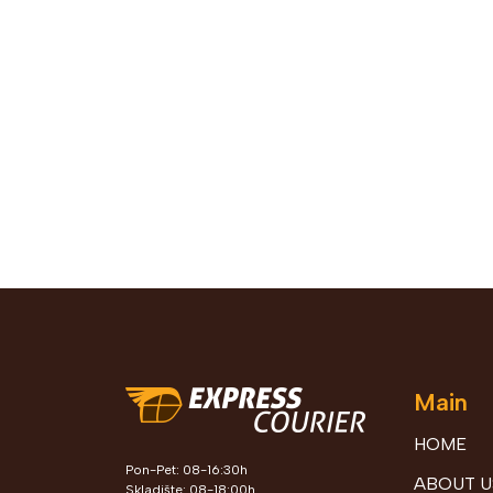
Main
HOME
Pon-Pet: 08-16:30h
ABOUT U
Skladište: 08-18:00h