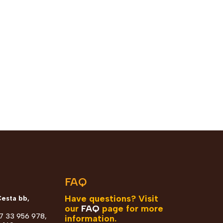
n
FAQ
Have questions? Visit
Cesta bb,
our
FAQ
page for more
87 33 956 978,
information.