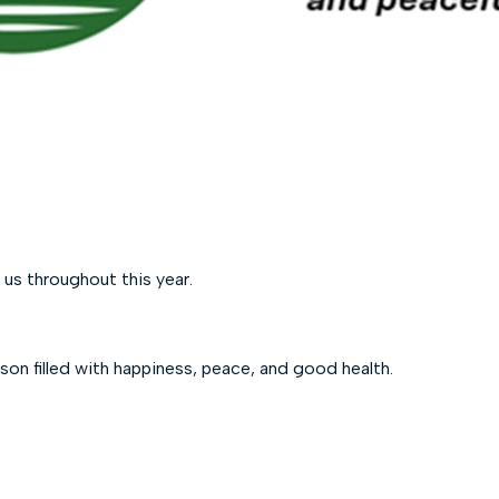
 us throughout this year.
son filled with happiness, peace, and good health.