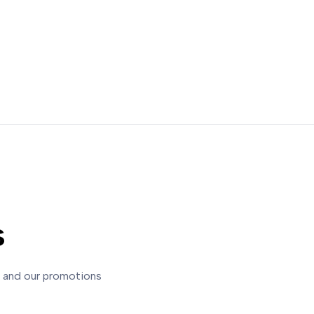
s
s and our promotions